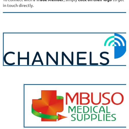
in touch directly.