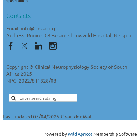
specialities.
Contacts
Email: info@cnssa.org
Address: Room G08 Busamed Lowveld Hospital, Nelspruit
Copyright © Clinical Neurophysiology Society of South
Africa 2025
NPC: 2022/811828/08
Last updated 07/04/2025 C van der Walt
Powered by
Wild Apricot
Membership Software