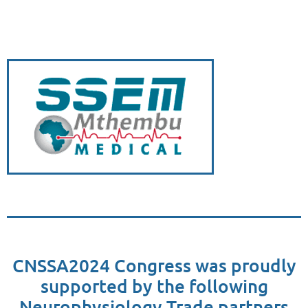
CNSSA2024 Congress was proudly
supported by the following
Neurophysiology Trade partners