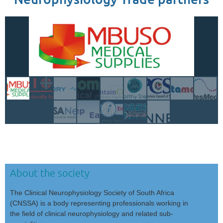
About the society
The Clinical Neurophysiology Society of South Africa
(CNSSA) is a body representing professionals working in
the field of clinical neurophysiology and related sub-