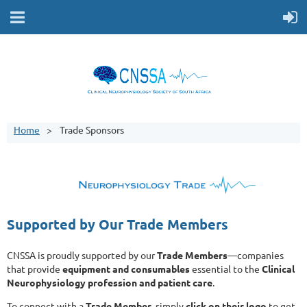
Home
Trade Sponsors
Supported by Our Trade Members
CNSSA is proudly supported by our
Trade Members
—companies
that provide
equipment and consumables
essential to the
Clinical
Neurophysiology profession and patient care
.
To connect with a
Trade Member
, simply
click on their logo
to get